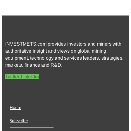
INVESTMETS.com provides investors and miners with
authoritative insight and views on global mining
equipment, technology and services leaders, strategies,
markets, finance and R&D.
Twitter
Linkedin
Home
Subscribe