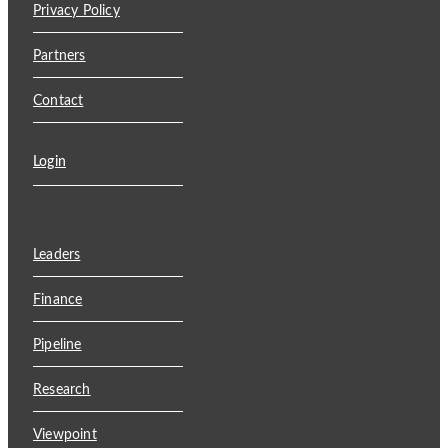
Privacy Policy
Partners
Contact
Login
Leaders
Finance
Pipeline
Research
Viewpoint