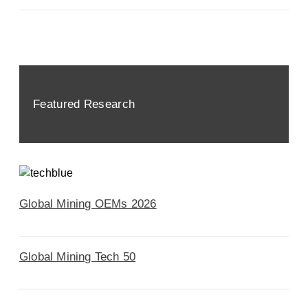
Featured Research
Global Mining OEMs 2026
Global Mining Tech 50