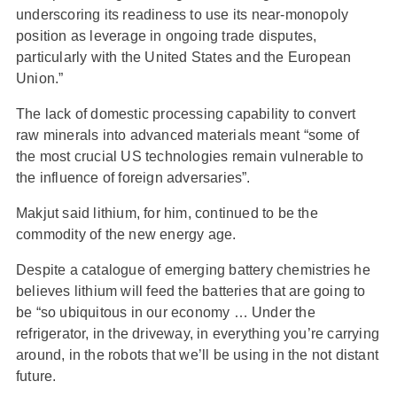
underscoring its readiness to use its near-monopoly
position as leverage in ongoing trade disputes,
particularly with the United States and the European
Union.”
The lack of domestic processing capability to convert
raw minerals into advanced materials meant “some of
the most crucial US technologies remain vulnerable to
the influence of foreign adversaries”.
Makjut said lithium, for him, continued to be the
commodity of the new energy age.
Despite a catalogue of emerging battery chemistries he
believes lithium will feed the batteries that are going to
be “so ubiquitous in our economy … Under the
refrigerator, in the driveway, in everything you’re carrying
around, in the robots that we’ll be using in the not distant
future.