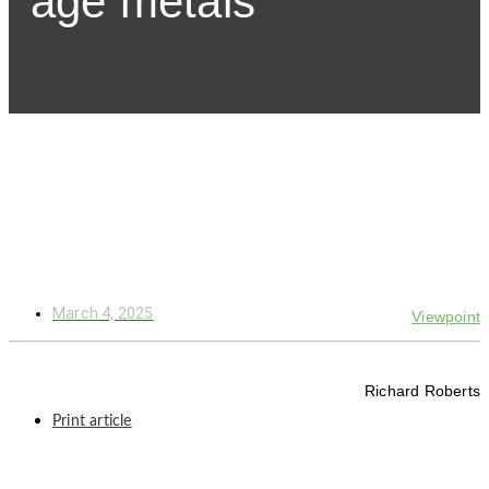
age metals
March 4, 2025
Viewpoint
Richard Roberts
Print article