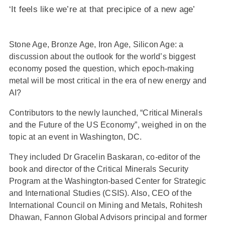
‘It feels like we’re at that precipice of a new age’
Stone Age, Bronze Age, Iron Age, Silicon Age: a
discussion about the outlook for the world’s biggest
economy posed the question, which epoch-making
metal will be most critical in the era of new energy and
AI?
Contributors to the newly launched, “Critical Minerals
and the Future of the US Economy”, weighed in on the
topic at an event in Washington, DC.
They included Dr Gracelin Baskaran, co-editor of the
book and director of the Critical Minerals Security
Program at the Washington-based Center for Strategic
and International Studies (CSIS). Also, CEO of the
International Council on Mining and Metals, Rohitesh
Dhawan, Fannon Global Advisors principal and former