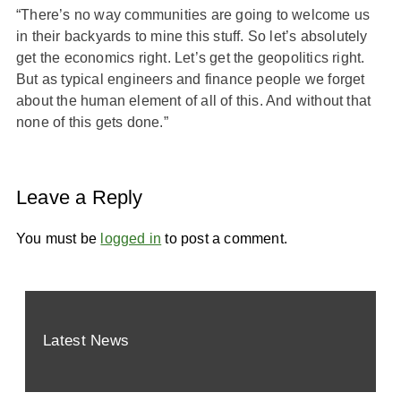
“There’s no way communities are going to welcome us
in their backyards to mine this stuff. So let’s absolutely
get the economics right. Let’s get the geopolitics right.
But as typical engineers and finance people we forget
about the human element of all of this. And without that
none of this gets done.”
Leave a Reply
You must be
logged in
to post a comment.
Latest News