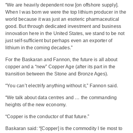
“We are heavily dependent now [on offshore supply].
When I was born we were the top lithium producer in the
world because it was just an esoteric pharmaceutical
good. But through dedicated investment and business
innovation here in the United States, we stand to be not
just self-sufficient but perhaps even an exporter of
lithium in the coming decades.”
For the Baskaran and Fannon, the future is all about
copper and a “new” Copper Age (after its part in the
transition between the Stone and Bronze Ages).
“You can’t electrify anything without it,” Fannon said.
“We talk about data centres and … the commanding
heights of the new economy.
“Copper is the conductor of that future.”
Baskaran said: “[Copper] is the commodity I tie most to