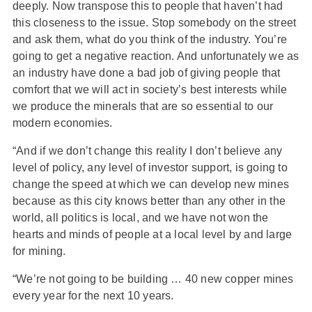
deeply. Now transpose this to people that haven’t had
this closeness to the issue. Stop somebody on the street
and ask them, what do you think of the industry. You’re
going to get a negative reaction. And unfortunately we as
an industry have done a bad job of giving people that
comfort that we will act in society’s best interests while
we produce the minerals that are so essential to our
modern economies.
“And if we don’t change this reality I don’t believe any
level of policy, any level of investor support, is going to
change the speed at which we can develop new mines
because as this city knows better than any other in the
world, all politics is local, and we have not won the
hearts and minds of people at a local level by and large
for mining.
“We’re not going to be building … 40 new copper mines
every year for the next 10 years.