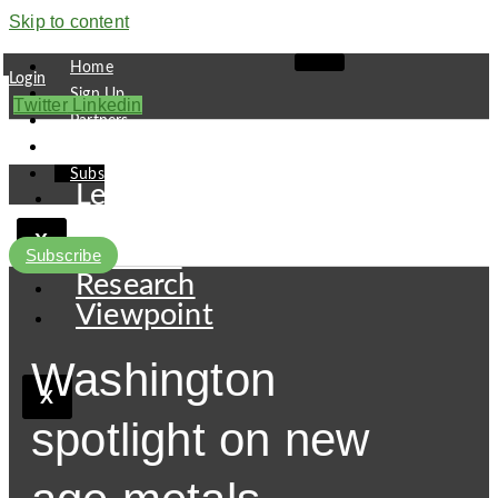
Skip to content
Home
Login
Sign Up
Twitter
Linkedin
Partners
Contact
Subscribe
Leaders
Finance
X
Pipeline
Subscribe
Research
Viewpoint
Washington
X
spotlight on new