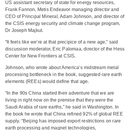
US assistant secretary of state for energy resources,
Frank Fannon, Metis Endeavor managing director and
CEO of Principal Mineral, Adam Johnson, and director of
the CSIS energy security and climate change program,
Dr Joseph Majkut.
“It feels like we’re at that precipice of a new age,” said
discussion moderator, Eric Palomaa, director of the Hess
Center for New Frontiers at CSIS.
Johnson, who wrote about America’s midstream metal
processing bottleneck in the book, suggested rare earth
elements (REEs) would define that age.
“In the 90s China started their adventure that we are
living in right now on the premise that they were the
Saudi Arabia of rare earths,” he said in Washington. In
the book he wrote that China refined 92% of global REE
supply. “Beijing has imposed export restrictions on rare
earth processing and magnet technologies,