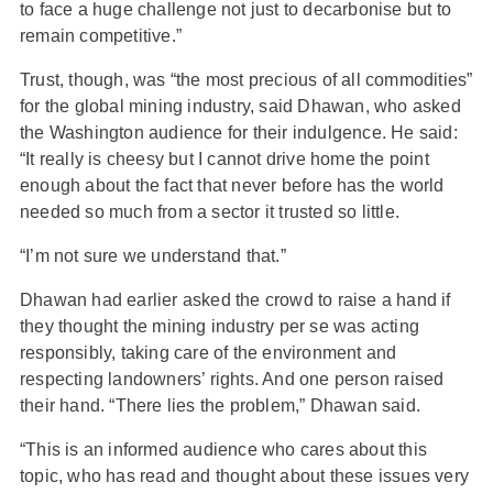
to face a huge challenge not just to decarbonise but to
remain competitive.”
Trust, though, was “the most precious of all commodities”
for the global mining industry, said Dhawan, who asked
the Washington audience for their indulgence. He said:
“It really is cheesy but I cannot drive home the point
enough about the fact that never before has the world
needed so much from a sector it trusted so little.
“I’m not sure we understand that.”
Dhawan had earlier asked the crowd to raise a hand if
they thought the mining industry per se was acting
responsibly, taking care of the environment and
respecting landowners’ rights. And one person raised
their hand. “There lies the problem,” Dhawan said.
“This is an informed audience who cares about this
topic, who has read and thought about these issues very