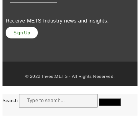
Receive METS Industry news and insights:
Sign Up
© 2022 InvestMETS - All Rights Reserved.
Search