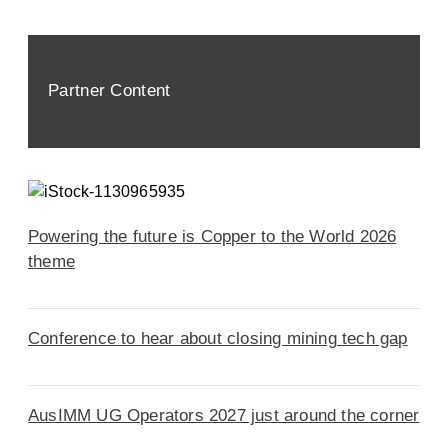
Partner Content
Powering the future is Copper to the World 2026
theme
Conference to hear about closing mining tech gap
AusIMM UG Operators 2027 just around the corner