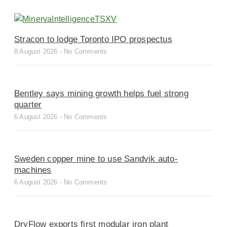
Stracon to lodge Toronto IPO prospectus
8 August 2026
No Comments
Bentley says mining growth helps fuel strong
quarter
6 August 2026
No Comments
Sweden copper mine to use Sandvik auto-
machines
6 August 2026
No Comments
DryFlow exports first modular iron plant