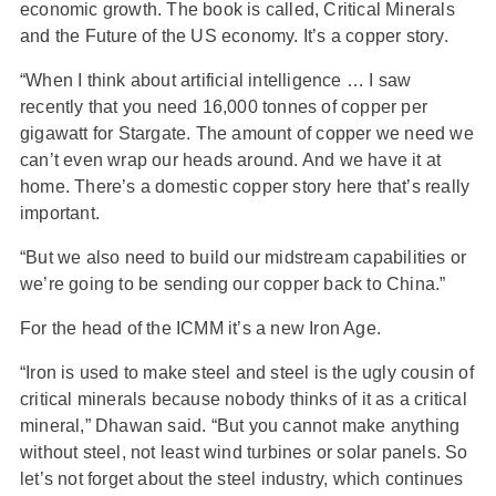
economic growth. The book is called, Critical Minerals
and the Future of the US economy. It’s a copper story.
“When I think about artificial intelligence … I saw
recently that you need 16,000 tonnes of copper per
gigawatt for Stargate. The amount of copper we need we
can’t even wrap our heads around. And we have it at
home. There’s a domestic copper story here that’s really
important.
“But we also need to build our midstream capabilities or
we’re going to be sending our copper back to China.”
For the head of the ICMM it’s a new Iron Age.
“Iron is used to make steel and steel is the ugly cousin of
critical minerals because nobody thinks of it as a critical
mineral,” Dhawan said. “But you cannot make anything
without steel, not least wind turbines or solar panels. So
let’s not forget about the steel industry, which continues