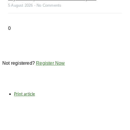
5 August 2026
No Comments
Not registered?
Register Now
Print article