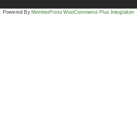
Powered By
MemberPress WooCommerce Plus Integration