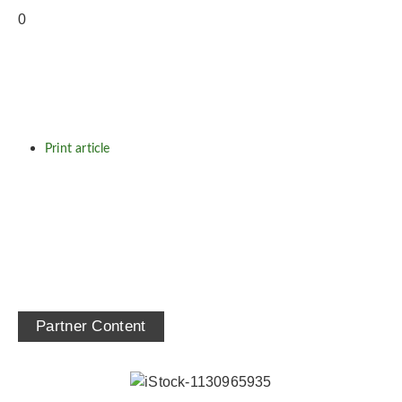
Print article
Partner Content