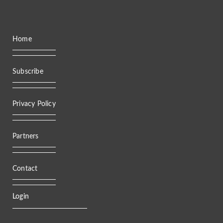
Home
Subscribe
Privacy Policy
Partners
Contact
Login