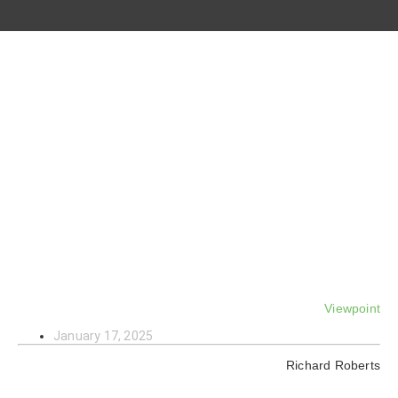
Viewpoint
January 17, 2025
Richard Roberts