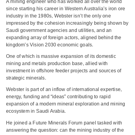
A mining engineer who has worked all over the world
since starting his career in Western Australia’s iron ore
industry in the 1980s, Webster isn’t the only one
impressed by the cohesion increasingly being shown by
Saudi government agencies and utilities, and an
expanding array of foreign actors, aligned behind the
kingdom’s Vision 2030 economic goals.
One of which is massive expansion of its domestic
mining and metals production base, allied with
investment in offshore feeder projects and sources of
strategic minerals.
Webster is part of an inflow of international expertise,
energy, funding and “ideas” contributing to rapid
expansion of a modern mineral exploration and mining
ecosystem in Saudi Arabia.
He joined a Future Minerals Forum panel tasked with
answering the question: can the mining industry of the