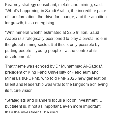
Kearney strategy consultant, metals and mining, said:
“What’s happening in Saudi Arabia, the incredible pace
of transformation, the drive for change, and the ambition
for growth, is so energising.
“With mineral wealth estimated at $2.5 trillion, Saudi
Arabia is strategically positioned to play a pivotal role in
the global mining sector. But this is only possible by
putting people – young people – at the centre of its
development.”
That theme was echoed by Dr Muhammad Al-Saggaf,
president of King Fahd University of Petroleum and
Minerals (KFUPM), who told FMF 2025 new generation
talent and leadership was vital to the kingdom achieving
its future vision.
“Strategists and planners focus a lot on investment …
but talent is, if not as important, even more important
than the investment,” he said.