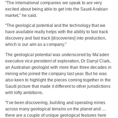
“The international companies we speak to are very
excited about being able to get into the Saudi Arabian
market,” he said.
“The geological potential and the technology that we
have available really helps with the ability to fast track
discovery and fast track [discoveries] into production,
which is our aim as a company.”
The geological potential was underscored by Ma’aden
executive vice president of exploration, Dr Darryl Clark,
an Australian geologist with more than three decades in
mining who joined the company last year. But he was
also keen to highlight the pieces coming together in the
Saudi picture that made it different to other jurisdictions
with lofty ambitions.
“I’ve been discovering, building and operating mines
across many geological terrains on the planet and …
there are a couple of unique geological features here