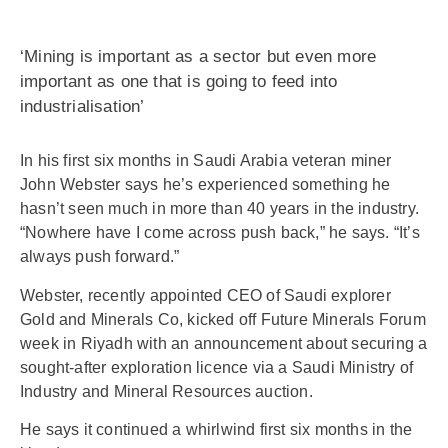
‘Mining is important as a sector but even more
important as one that is going to feed into
industrialisation’
In his first six months in Saudi Arabia veteran miner
John Webster says he’s experienced something he
hasn’t seen much in more than 40 years in the industry.
“Nowhere have I come across push back,” he says. “It’s
always push forward.”
Webster, recently appointed CEO of Saudi explorer
Gold and Minerals Co, kicked off Future Minerals Forum
week in Riyadh with an announcement about securing a
sought-after exploration licence via a Saudi Ministry of
Industry and Mineral Resources auction.
He says it continued a whirlwind first six months in the