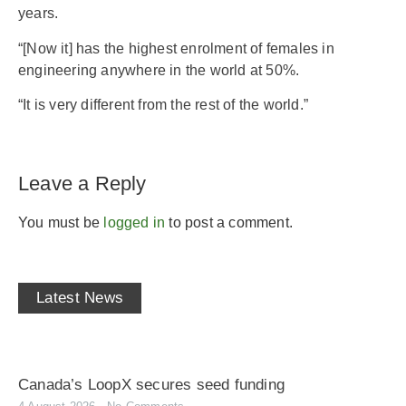
years.
“[Now it] has the highest enrolment of females in
engineering anywhere in the world at 50%.
“It is very different from the rest of the world.”
Leave a Reply
You must be
logged in
to post a comment.
Latest News
Canada’s LoopX secures seed funding