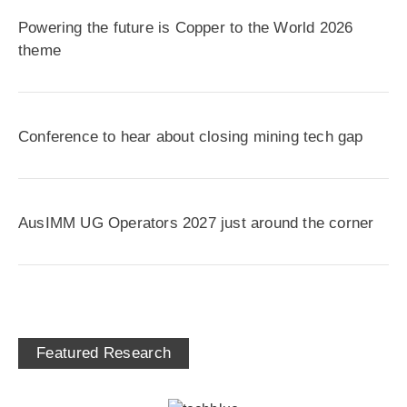
Powering the future is Copper to the World 2026
theme
Conference to hear about closing mining tech gap
AusIMM UG Operators 2027 just around the corner
Featured Research