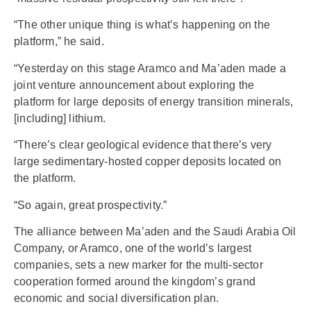
“The other unique thing is what’s happening on the
platform,” he said.
“Yesterday on this stage Aramco and Ma’aden made a
joint venture announcement about exploring the
platform for large deposits of energy transition minerals,
[including] lithium.
“There’s clear geological evidence that there’s very
large sedimentary-hosted copper deposits located on
the platform.
“So again, great prospectivity.”
The alliance between Ma’aden and the Saudi Arabia Oil
Company, or Aramco, one of the world’s largest
companies, sets a new marker for the multi-sector
cooperation formed around the kingdom’s grand
economic and social diversification plan.