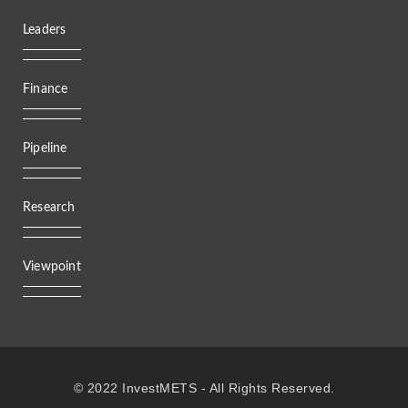
Leaders
Finance
Pipeline
Research
Viewpoint
© 2022 InvestMETS - All Rights Reserved.