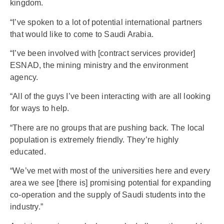
kingdom.
“I’ve spoken to a lot of potential international partners
that would like to come to Saudi Arabia.
“I’ve been involved with [contract services provider]
ESNAD, the mining ministry and the environment
agency.
“All of the guys I’ve been interacting with are all looking
for ways to help.
“There are no groups that are pushing back. The local
population is extremely friendly. They’re highly
educated.
“We’ve met with most of the universities here and every
area we see [there is] promising potential for expanding
co-operation and the supply of Saudi students into the
industry.”