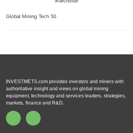
Global Mining Tech 50
INVESTMETS.com provides investors and miners with
authoritative insight and views on global mining
equipment, technology and services leaders, strategies,
markets, finance and R&D.