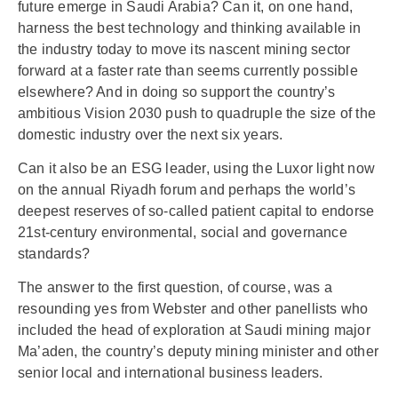
future emerge in Saudi Arabia? Can it, on one hand,
harness the best technology and thinking available in
the industry today to move its nascent mining sector
forward at a faster rate than seems currently possible
elsewhere? And in doing so support the country’s
ambitious Vision 2030 push to quadruple the size of the
domestic industry over the next six years.
Can it also be an ESG leader, using the Luxor light now
on the annual Riyadh forum and perhaps the world’s
deepest reserves of so-called patient capital to endorse
21st-century environmental, social and governance
standards?
The answer to the first question, of course, was a
resounding yes from Webster and other panellists who
included the head of exploration at Saudi mining major
Ma’aden, the country’s deputy mining minister and other
senior local and international business leaders.