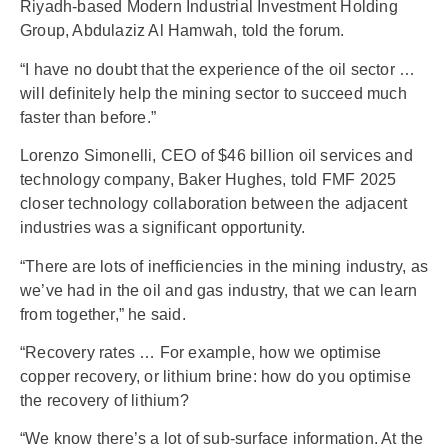
Riyadh-based Modern Industrial Investment Holding
Group, Abdulaziz Al Hamwah, told the forum.
“I have no doubt that the experience of the oil sector …
will definitely help the mining sector to succeed much
faster than before.”
Lorenzo Simonelli, CEO of $46 billion oil services and
technology company, Baker Hughes, told FMF 2025
closer technology collaboration between the adjacent
industries was a significant opportunity.
“There are lots of inefficiencies in the mining industry, as
we’ve had in the oil and gas industry, that we can learn
from together,” he said.
“Recovery rates … For example, how we optimise
copper recovery, or lithium brine: how do you optimise
the recovery of lithium?
“We know there’s a lot of sub-surface information. At the