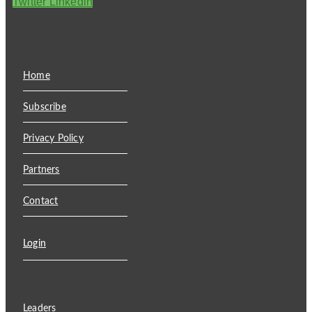
Twitter
Linkedin
Home
Subscribe
Privacy Policy
Partners
Contact
Login
Leaders