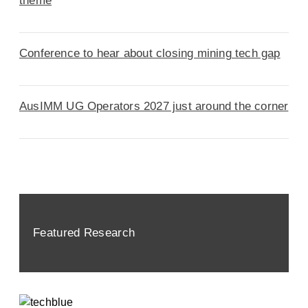
theme
Conference to hear about closing mining tech gap
AusIMM UG Operators 2027 just around the corner
Featured Research