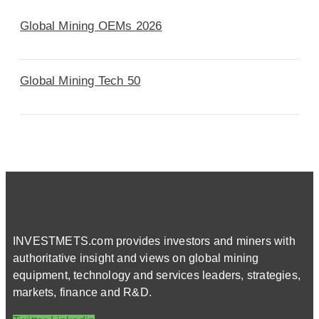
Global Mining OEMs 2026
Global Mining Tech 50
INVESTMETS.com provides investors and miners with
authoritative insight and views on global mining
equipment, technology and services leaders, strategies,
markets, finance and R&D.