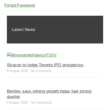
Forgot Password
Latest News
Stracon to lodge Toronto IPO prospectus
8 August 2026
No Comments
Bentley says mining growth helps fuel strong
quarter
6 August 2026
No Comments