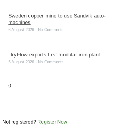
Sweden copper mine to use Sandvik auto-
machines
6 August 2026
No Comments
DryFlow exports first modular iron plant
5 August 2026
No Comments
Not registered?
Register Now