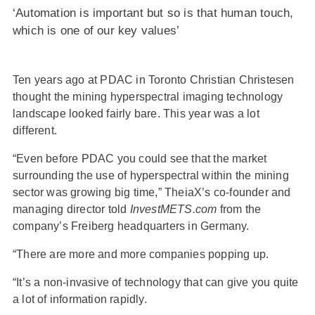
‘Automation is important but so is that human touch,
which is one of our key values’
Ten years ago at PDAC in Toronto Christian Christesen
thought the mining hyperspectral imaging technology
landscape looked fairly bare. This year was a lot
different.
“Even before PDAC you could see that the market
surrounding the use of hyperspectral within the mining
sector was growing big time,” TheiaX’s co-founder and
managing director told
InvestMETS.com
from the
company’s Freiberg headquarters in Germany.
“There are more and more companies popping up.
“It’s a non-invasive of technology that can give you quite
a lot of information rapidly.