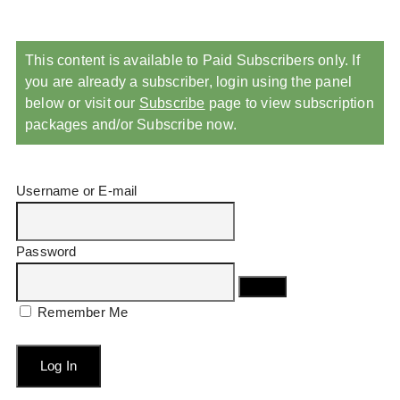
This content is available to Paid Subscribers only. If
you are already a subscriber, login using the panel
below or visit our
Subscribe
page to view subscription
packages and/or Subscribe now.
Username or E-mail
Password
Remember Me