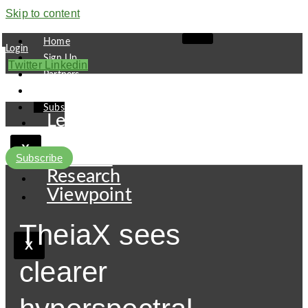
Skip to content
Home
Login
Sign Up
Twitter
Linkedin
Partners
Contact
Subscribe
Leaders
Finance
X
Pipeline
Subscribe
Research
Viewpoint
TheiaX sees
X
clearer