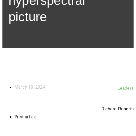
hyperspectral
picture
March 18, 2024
Leaders
Richard Roberts
Print article