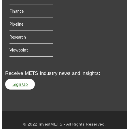
Finance
Pipeline
Research
Viewpoint
Receive METS Industry news and insights:
Sign Up
© 2022 InvestMETS - All Rights Reserved.