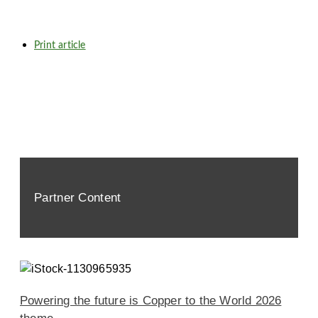
Print article
Partner Content
Powering the future is Copper to the World 2026