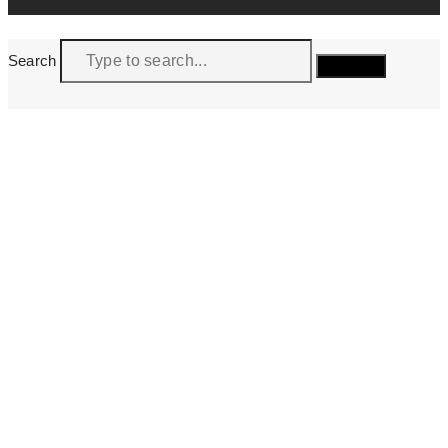
Search