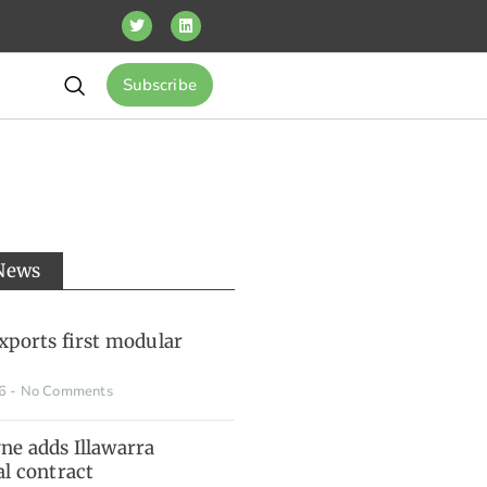
Subscribe
 News
xports first modular
26
No Comments
e adds Illawarra
al contract