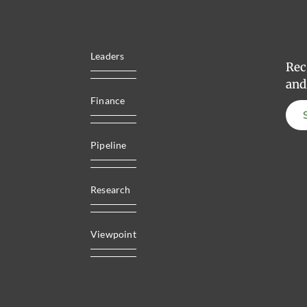
Leaders
Rec
and
Finance
Pipeline
Research
Viewpoint