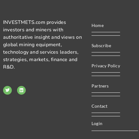
INVESTMETS.com provides
Home
investors and miners with
authoritative insight and views on
global mining equipment,
Subscribe
technology and services leaders,
strategies, markets, finance and
Privacy Policy
R&D.
Partners
Contact
Login