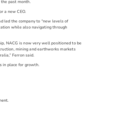
 the past month.
for a new CEO.
ad led the company to “new levels of
ation while also navigating through
ship, NACG is now very well positioned to be
nstruction, mining and earthworks markets
lia,” Ferron said.
 in place for growth.
ment.