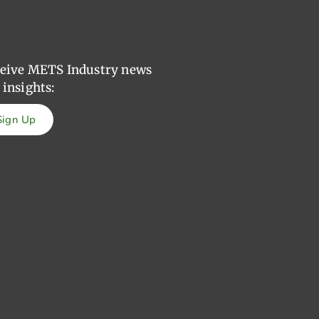
eive METS Industry news
 insights:
Sign Up