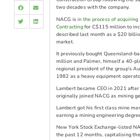
two decades with the company.
NACG is
in the process of acquirin
Contracting
for C$115 million to in
described last month as a $20 billio
market.
It previously bought Queensland-b
million and Palmer, himself a 40-
regional president of the group’s A
1982 as a heavy equipment operat
Lambert became CEO in 2021 after 
originally joined NACG as mining g
Lambert got his first class mine man
earning a mining engineering degre
New York Stock Exchange-listed NA
the past 12 months, capitalising t