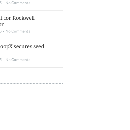
26
No Comments
t for Rockwell
on
26
No Comments
LoopX secures seed
26
No Comments