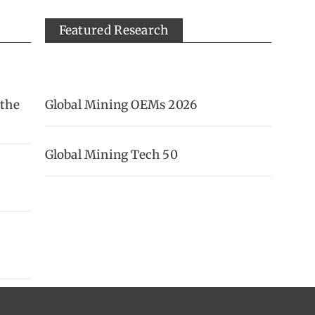
Featured Research
 the
Global Mining OEMs 2026
Global Mining Tech 50