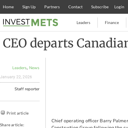
Home
Sign Up
Partners
Contact
Subscribe
Login
Leaders
Finance
CEO departs Canadian
,
Leaders
News
January 22, 2026
Staff reporter
Print article
Chief operating officer Barry Palm
Share article:
Construction Group following the su