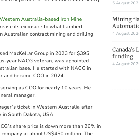
5 August 20
g Western Australia-based Iron Mine
Mining fla
Automati
crease its exposure to what Lambert
n Australian contract mining and drilling
4 August 20
Canada’s 
ased MacKellar Group in 2023 for $395
funding
plus-year NACG veteran, was appointed
4 August 20
ustralian base. He started with NACG in
or and became COO in 2024.
serving as COO for nearly 10 years. He
eneral manager.
ager’s ticket in Western Australia after
e in South Dakota, USA.
CG’s share price is down more than 26% in
he company at about US$450 million. The