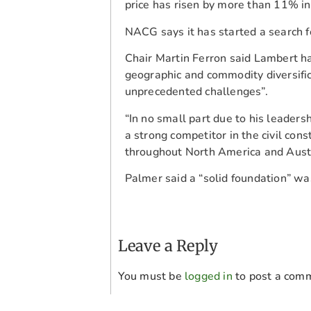
price has risen by more than 11% in
NACG says it has started a search 
Chair Martin Ferron said Lambert h
geographic and commodity diversific
unprecedented challenges”.
“In no small part due to his leader
a strong competitor in the civil co
throughout North America and Austra
Palmer said a “solid foundation” was
Leave a Reply
You must be
logged in
to post a com