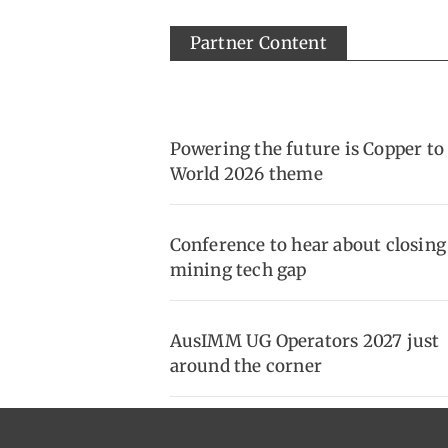
Partner Content
Powering the future is Copper to
World 2026 theme
Conference to hear about closing
mining tech gap
AusIMM UG Operators 2027 just
around the corner