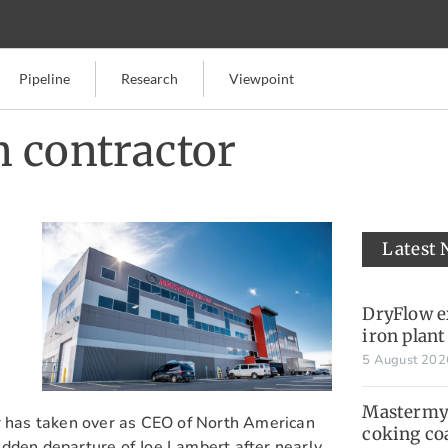
Pipeline
Research
Viewpoint
 contractor
Latest
DryFlow e
iron plant
5 August 20
Mastermyn
er has taken over as CEO of North American
coking co
dden departure of Joe Lambert after nearly