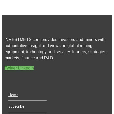
INVESTMETS.com provides investors and miners with
authoritative insight and views on global mining
equipment, technology and services leaders, strategies,
markets, finance and R&D.
Twitter
Linkedin
Home
Subscribe