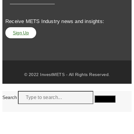
Receive METS Industry news and insights:
Sign Up
© 2022 InvestMETS - All Rights Reserved.
Search