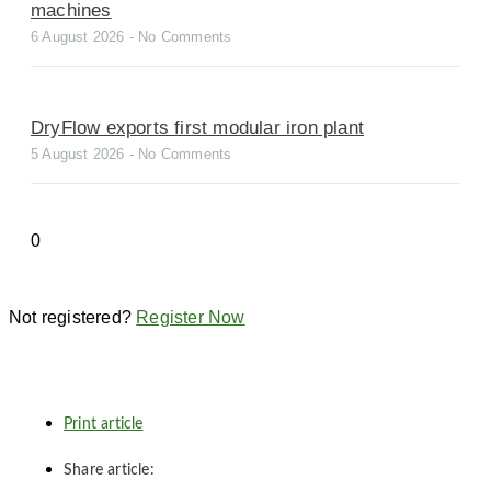
machines
6 August 2026
No Comments
DryFlow exports first modular iron plant
5 August 2026
No Comments
Not registered?
Register Now
Print article
Share article: