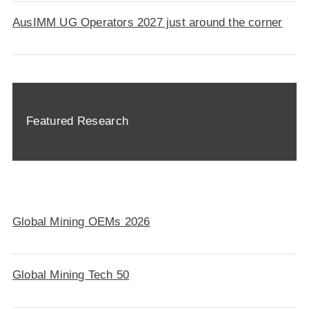
AusIMM UG Operators 2027 just around the corner
Featured Research
Global Mining OEMs 2026
Global Mining Tech 50