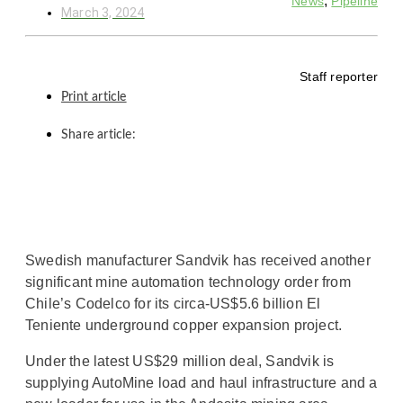
,
News
Pipeline
March 3, 2024
Staff reporter
Print article
Share article:
Swedish manufacturer Sandvik has received another
significant mine automation technology order from
Chile’s Codelco for its circa-US$5.6 billion El
Teniente underground copper expansion project.
Under the latest US$29 million deal, Sandvik is
supplying AutoMine load and haul infrastructure and a