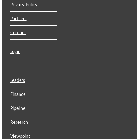
Privacy Policy
Partners
Contact
Login
Leaders
Finance
Pipeline
Research
Viewpoint