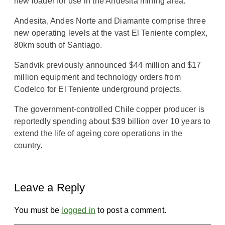
new loader for use in the Andesita mining area.
Andesita, Andes Norte and Diamante comprise three
new operating levels at the vast El Teniente complex,
80km south of Santiago.
Sandvik previously announced $44 million and $17
million equipment and technology orders from
Codelco for El Teniente underground projects.
The government-controlled Chile copper producer is
reportedly spending about $39 billion over 10 years to
extend the life of ageing core operations in the
country.
Leave a Reply
You must be
logged in
to post a comment.