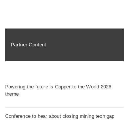
Partner Content
Powering the future is Copper to the World 2026
theme
Conference to hear about closing mining tech gap