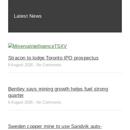
Latest News
Stracon to lodge Toronto IPO prospectus
8 August 2026
No Comments
Bentley says mining growth helps fuel strong
quarter
6 August 2026
No Comments
Sweden copper mine to use Sandvik auto-