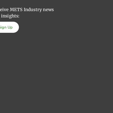
eive METS Industry news
 insights:
Sign Up