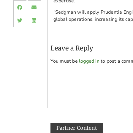
expertise.
“Sedgman will apply Prudentia Engin
global operations, increasing its capa
Leave a Reply
You must be
logged in
to post a com
Partner Content