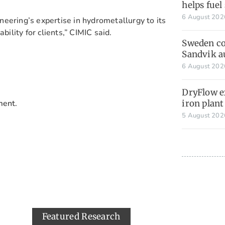
helps fuel
6 August 20
eering’s expertise in hydrometallurgy to its
bility for clients,” CIMIC said.
Sweden co
Sandvik 
6 August 20
DryFlow e
ment.
iron plant
5 August 20
Featured Research