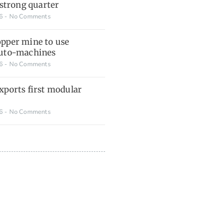
 strong quarter
26
No Comments
pper mine to use
auto-machines
26
No Comments
xports first modular
26
No Comments