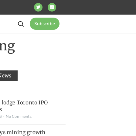
Subscribe
ing
 News
o lodge Toronto IPO
s
26
No Comments
ays mining growth