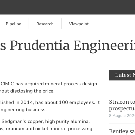
Pipeline
Research
Viewpoint
’s Prudentia Engineer
Latest
 CIMIC has acquired mineral process design
ut disclosing the price.
Stracon t
ished in 2014, has about 100 employees. It
prospectu
ngineering business.
8 August 20
 Sedgman’s copper, high purity alumina,
ths, uranium and nickel mineral processing
Bentley s