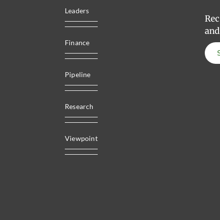
Leaders
Rec
and
Finance
Pipeline
Research
Viewpoint