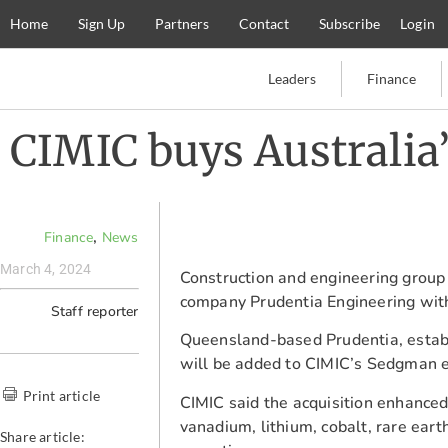
Home
Sign Up
Partners
Contact
Subscribe
Login
Leaders
Finance
CIMIC buys Australia
,
Finance
News
March 4, 2024
Construction and engineering group
company Prudentia Engineering witho
Staff reporter
Queensland-based Prudentia, establ
will be added to CIMIC’s Sedgman e
Print article
CIMIC said the acquisition enhanced
vanadium, lithium, cobalt, rare ear
Share article: