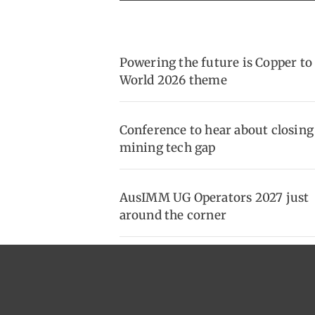
Powering the future is Copper to
World 2026 theme
Conference to hear about closing
mining tech gap
AusIMM UG Operators 2027 just
around the corner