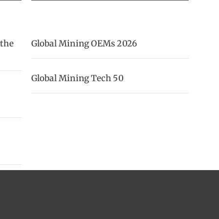
 the
Global Mining OEMs 2026
Global Mining Tech 50