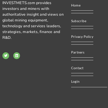
INVESTMETS.com provides
Home
investors and miners with
authoritative insight and views on
global mining equipment,
Subscribe
technology and services leaders,
strategies, markets, finance and
Privacy Policy
R&D.
Partners
Contact
Login